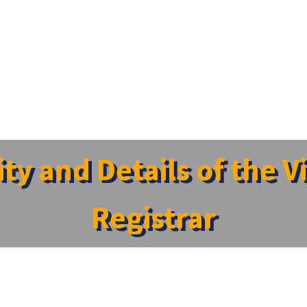
sity and Details of the 
Registrar
ellor
Regis