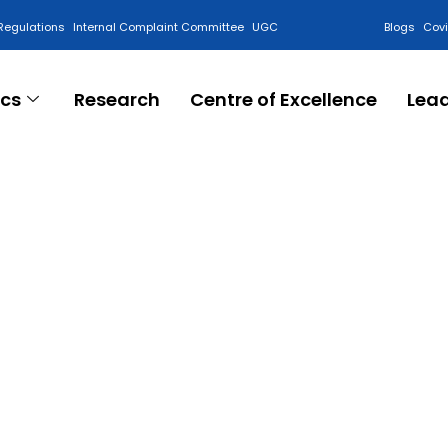
Regulations
Internal Complaint Committee
UGC
Blogs
Cov
cs
Research
Centre of Excellence
Lea