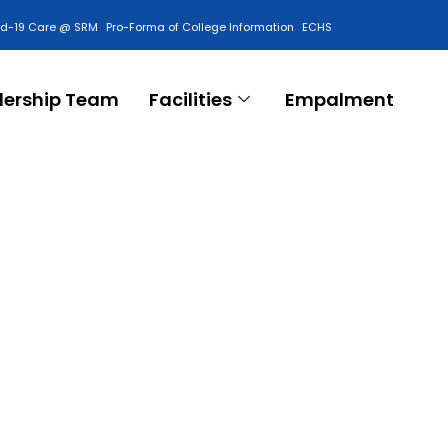
id-19 Care @ SRM
Pro-Forma of College Information
ECHS
Contact Us
dership Team
Facilities
Empalment