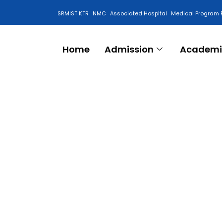
SRMIST KTR
NMC
Associated Hospital
Medical Program 
Anti Ragging Cell
Home
Admission
Academi