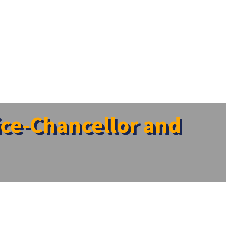
Vice-Chancellor and
trar