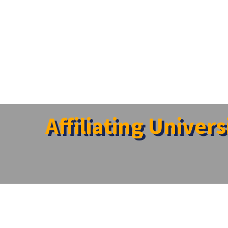
Affiliating Univer
Item
University
Vice Chanc