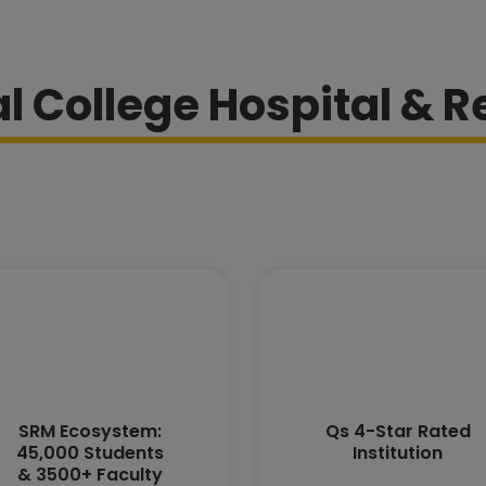
 College Hospital & R
SRM Ecosystem:
Qs 4-Star Rated
45,000 Students
Institution
& 3500+ Faculty