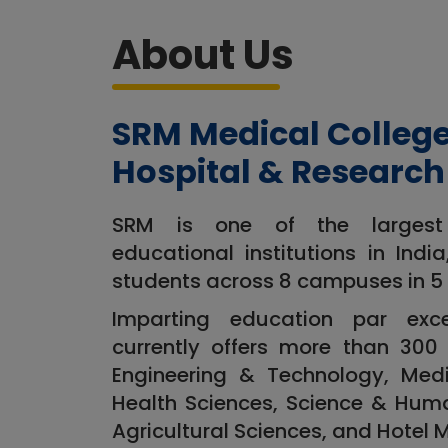
About Us
SRM Medical Colleg
Hospital & Research
SRM is one of the largest m
educational institutions in Indi
students across 8 campuses in 5 
Imparting education par exc
currently offers more than 300 
Engineering & Technology, Medi
Health Sciences, Science & Hum
Agricultural Sciences, and Hotel