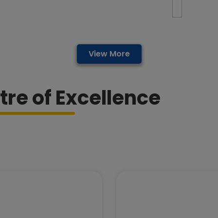
View More
tre of Excellence