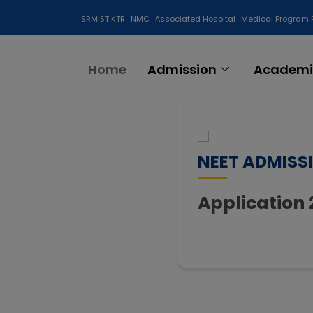
SRMIST KTR
NMC
Associated Hospital
Medical Program 
Anti Ragging Cell
Home
Admission
Academi
NEET ADMISS
Application