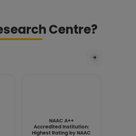
esearch Centre?
NAAC A++
MHR
Accredited Institution:
Highest Rating by NAAC