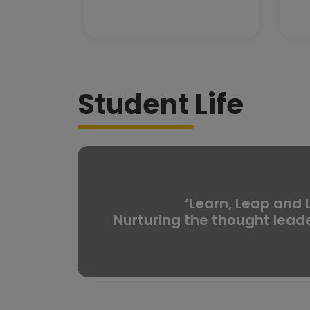
Student Life
‘Learn, Leap and 
Nurturing the thought lead