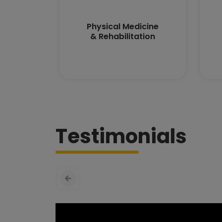
Physical Medicine
& Rehabilitation
Testimonials