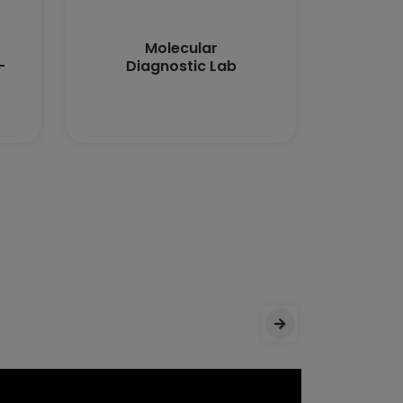
Molecular
Medi
-
Diagnostic Lab