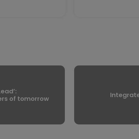
Lead’:
Integrat
ers of tomorrow