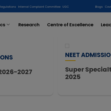
Regulations
Internal Complaint Committee
UGC
Blogs
Cov
cs
Research
Centre of Excellence
Lea
NEET ADMISSI
IONS
Super Specia
 2026-2027
2025