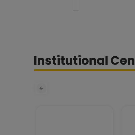
Institutional Cen