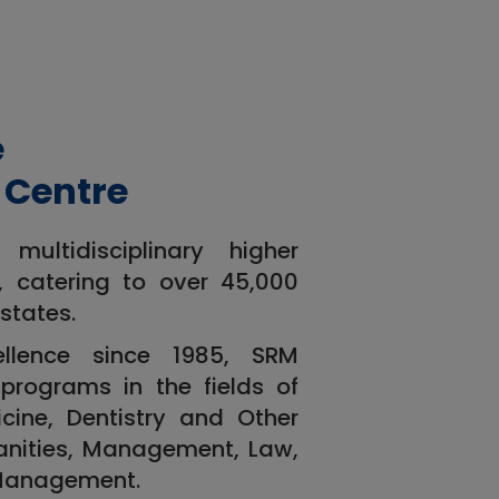
e
 Centre
ultidisciplinary higher
a, catering to over 45,000
states.
ellence since 1985, SRM
programs in the fields of
cine, Dentistry and Other
anities, Management, Law,
 Management.