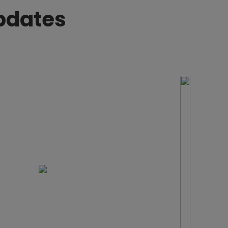
pdates