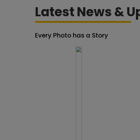
Latest News & U
Every Photo has a Story