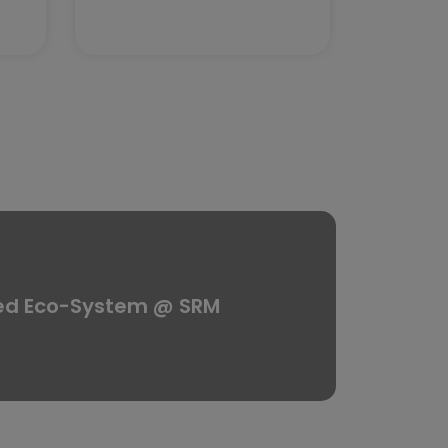
ed Eco-System @ SRM