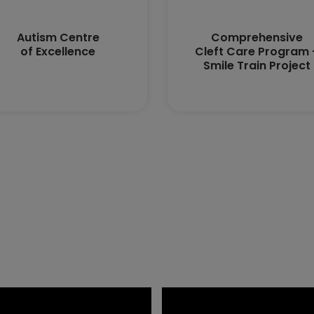
Autism Centre
Comprehensive
of Excellence
Cleft Care Program 
Smile Train Project