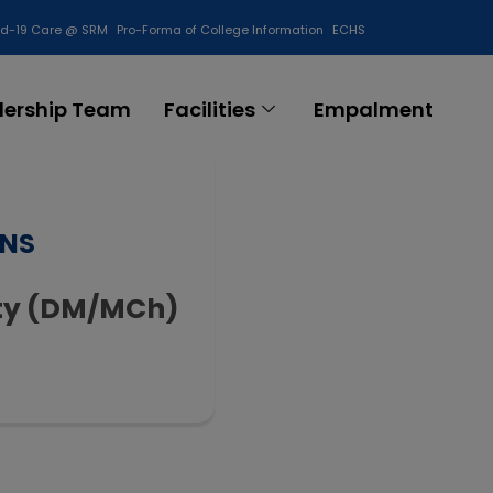
id-19 Care @ SRM
Pro-Forma of College Information
ECHS
Contact Us
dership Team
Facilities
Empalment
ONS
lty (DM/MCh)