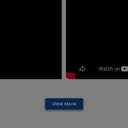
View More