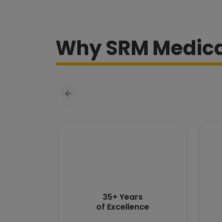
Why SRM Medical
35+ Years
of Excellence