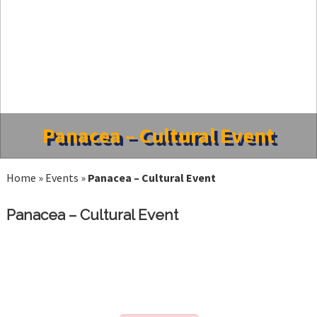
Panacea – Cultural Event
Home
»
Events
»
Panacea – Cultural Event
Panacea – Cultural Event