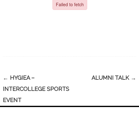
←
HYGIEA –
ALUMNI TALK
→
INTERCOLLEGE SPORTS
EVENT
CONTACT US