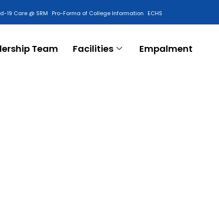
id-19 Care @ SRM
Pro-Forma of College Information
ECHS
Contact Us
dership Team
Facilities
Empalment