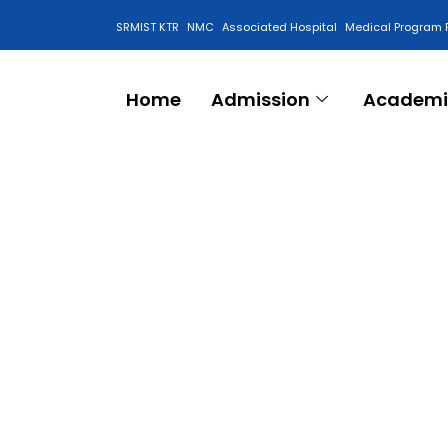
SRMIST KTR
NMC
Associated Hospital
Medical Program 
Anti Ragging Cell
Home
Admission
Academi