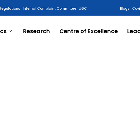
Regulations
Internal Complaint Committee
UGC
Blogs
Cov
cs
Research
Centre of Excellence
Lea