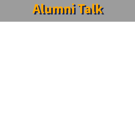
Alumni Talk