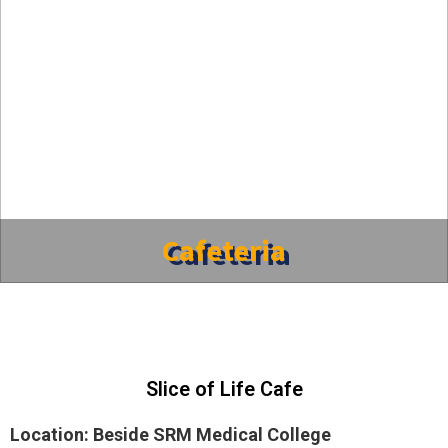
Cafeteria
Slice of Life Cafe
Location: Beside SRM Medical College