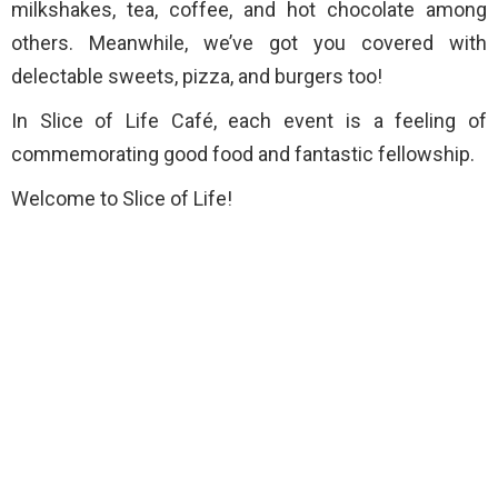
milkshakes, tea, coffee, and hot chocolate among
others. Meanwhile, we’ve got you covered with
delectable sweets, pizza, and burgers too!
In Slice of Life Café, each event is a feeling of
commemorating good food and fantastic fellowship.
Welcome to Slice of Life!