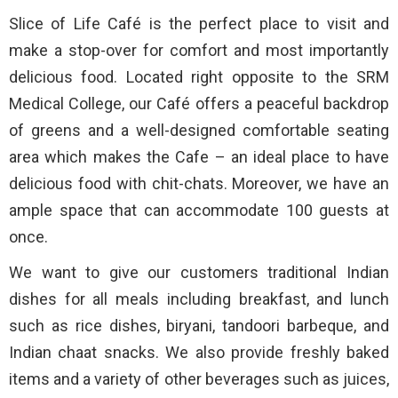
Slice of Life Café is the perfect place to visit and
make a stop-over for comfort and most importantly
delicious food. Located right opposite to the SRM
Medical College, our Café offers a peaceful backdrop
of greens and a well-designed comfortable seating
area which makes the Cafe – an ideal place to have
delicious food with chit-chats. Moreover, we have an
ample space that can accommodate 100 guests at
once.
We want to give our customers traditional Indian
dishes for all meals including breakfast, and lunch
such as rice dishes, biryani, tandoori barbeque, and
Indian chaat snacks. We also provide freshly baked
items and a variety of other beverages such as juices,