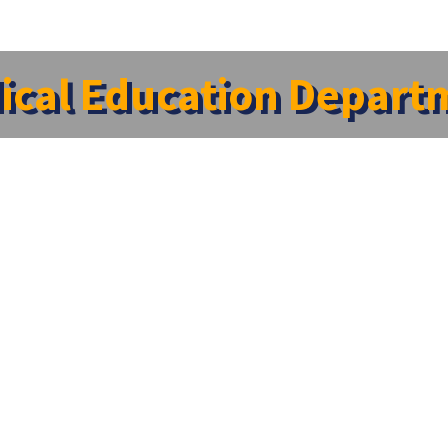
ical Education Depart
ven more important with changing curricula and newer tre
s (Professors, Associate Professors and Assistant Pro
ning in Medical Education Technology in the regional centr
ri Ramachandra Medical College, Porur; two faculties ar
 Now it has a coordinator and eight trained facilitators. 
ply the educational principles and address the cognitiv