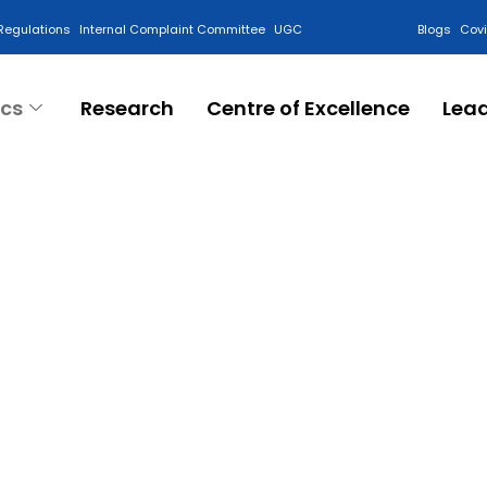
Regulations
Internal Complaint Committee
UGC
Blogs
Cov
cs
Research
Centre of Excellence
Lea