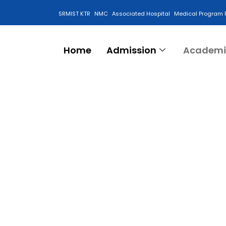
SRMIST KTR
NMC
Associated Hospital
Medical Program 
Anti Ragging Cell
Home
Admission
Academi