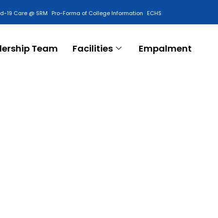
id-19 Care @ SRM
Pro-Forma of College Information
ECHS
Contact Us
dership Team
Facilities
Empalment