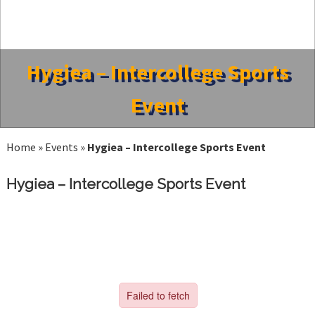
Hygiea – Intercollege Sports
Event
Home
»
Events
»
Hygiea – Intercollege Sports Event
Hygiea – Intercollege Sports Event