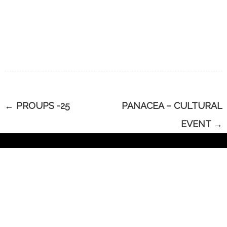
←
PROUPS -25
PANACEA – CULTURAL
EVENT
→
CONTACT US
Have Questions?