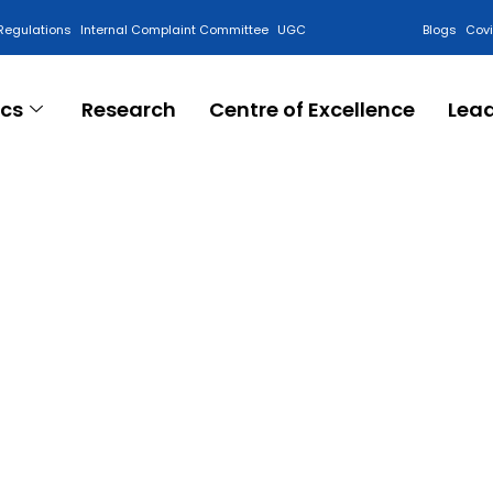
Regulations
Internal Complaint Committee
UGC
Blogs
Cov
cs
Research
Centre of Excellence
Lea