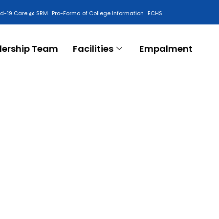
id-19 Care @ SRM
Pro-Forma of College Information
ECHS
Contact Us
dership Team
Facilities
Empalment