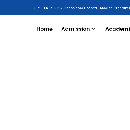
SRMIST KTR
NMC
Associated Hospital
Medical Program 
Anti Ragging Cell
Home
Admission
Academi