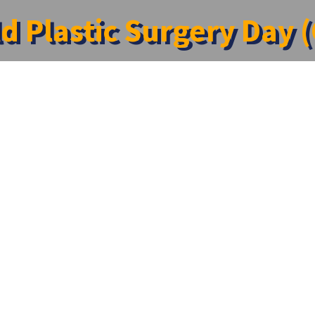
d Plastic Surgery Day 