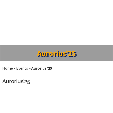
Aurorius’25
Home
»
Events
»
Aurorius’25
Aurorius’25