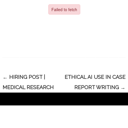
←
HIRING POST |
ETHICAL AI USE IN CASE
MEDICAL RESEARCH
REPORT WRITING
→
CONTACT US