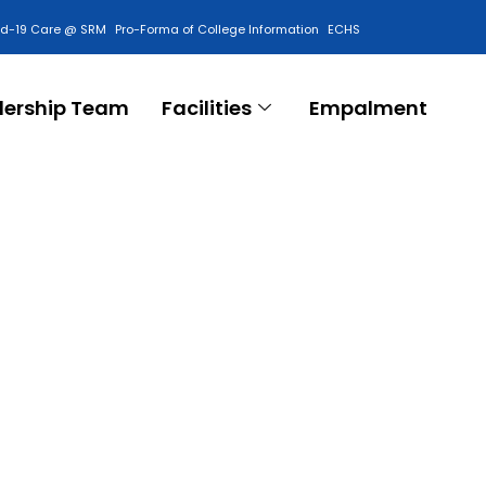
id-19 Care @ SRM
Pro-Forma of College Information
ECHS
Contact Us
dership Team
Facilities
Empalment