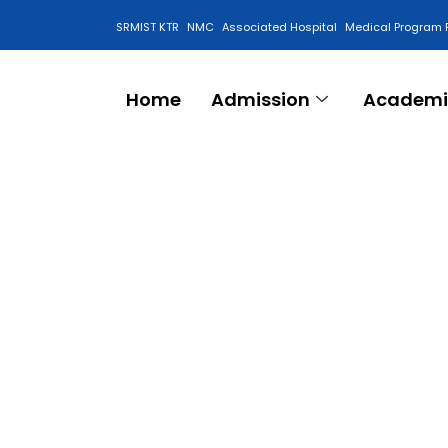
SRMIST KTR
NMC
Associated Hospital
Medical Program 
Anti Ragging Cell
Home
Admission
Academi