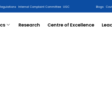
Regulations
Internal Complaint Committee
UGC
Blogs
Cov
cs
Research
Centre of Excellence
Lea