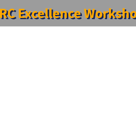
RC Excellence Worksh