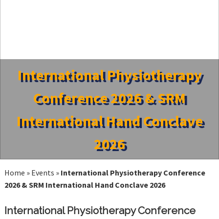
International Physiotherapy
Conference 2026 & SRM
International Hand Conclave
2026
Home
»
Events
»
International Physiotherapy Conference
2026 & SRM International Hand Conclave 2026
International Physiotherapy Conference