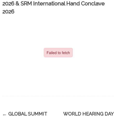
2026 & SRM International Hand Conclave
2026
←
GLOBAL SUMMIT
WORLD HEARING DAY