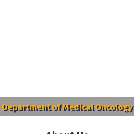
Department of Medical Oncology