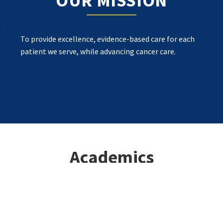
OUR MISSION
To provide excellence, evidence-based care for each
patient we serve, while advancing cancer care.
Academics