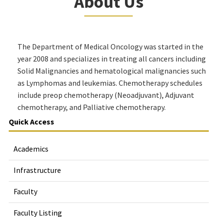
About Us
The Department of Medical Oncology was started in the
year 2008 and specializes in treating all cancers including
Solid Malignancies and hematological malignancies such
as Lymphomas and leukemias. Chemotherapy schedules
include preop chemotherapy (Neoadjuvant), Adjuvant
chemotherapy, and Palliative chemotherapy.
Quick Access
Academics
Infrastructure
Faculty
Faculty Listing