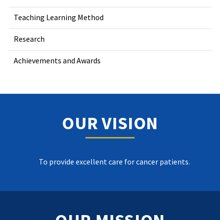
Teaching Learning Method
Research
Achievements and Awards
OUR VISION
To provide excellent care for cancer patients.