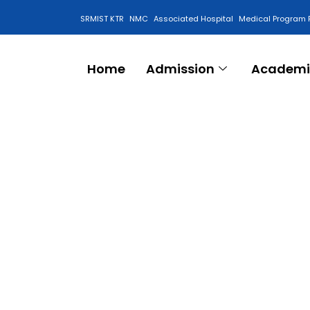
SRMIST KTR
NMC
Associated Hospital
Medical Program 
Anti Ragging Cell
Home
Admission
Academi