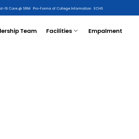
id-19 Care @ SRM
Pro-Forma of College Information
ECHS
Contact Us
dership Team
Facilities
Empalment