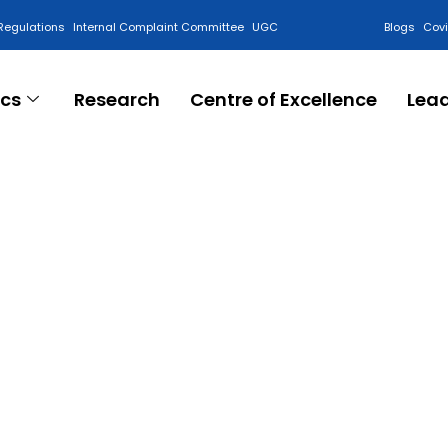
Regulations
Internal Complaint Committee
UGC
Blogs
Cov
cs
Research
Centre of Excellence
Lea