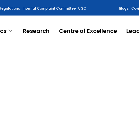
Regulations
Internal Complaint Committee
UGC
Blogs
Cov
cs
Research
Centre of Excellence
Lea