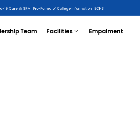
id-19 Care @ SRM
Pro-Forma of College Information
ECHS
Contact Us
dership Team
Facilities
Empalment