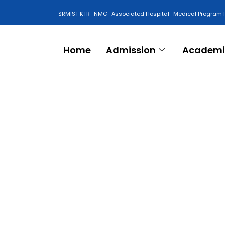
SRMIST KTR
NMC
Associated Hospital
Medical Program 
Anti Ragging Cell
Home
Admission
Academi