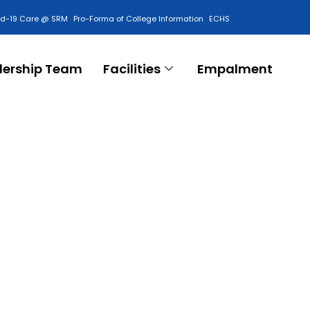
id-19 Care @ SRM
Pro-Forma of College Information
ECHS
Contact Us
dership Team
Facilities
Empalment