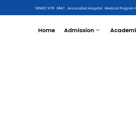
SRMIST KTR
NMC
Associated Hospital
Medical Program 
Anti Ragging Cell
Home
Admission
Academi