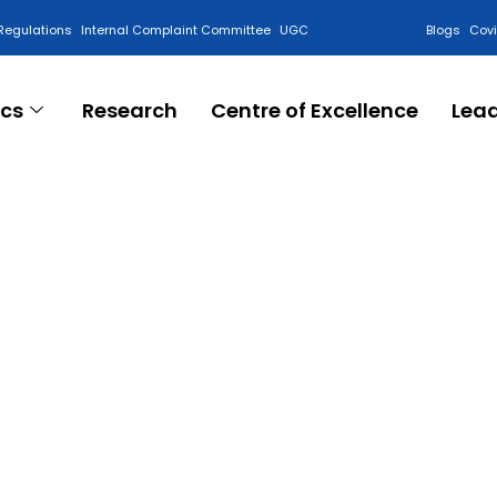
Regulations
Internal Complaint Committee
UGC
Blogs
Cov
cs
Research
Centre of Excellence
Lea