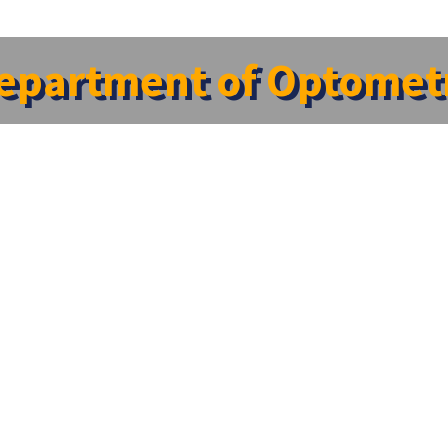
epartment of Optomet
ons?
Quick Links
Blog