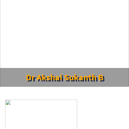
Dr Akshai Sukanth B