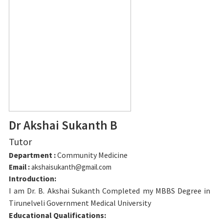
Dr Akshai Sukanth B
Tutor
Department :
Community Medicine
Email :
akshaisukanth@gmail.com
Introduction:
I am Dr. B. Akshai Sukanth Completed my MBBS Degree in
Tirunelveli Government Medical University
Educational Qualifications: