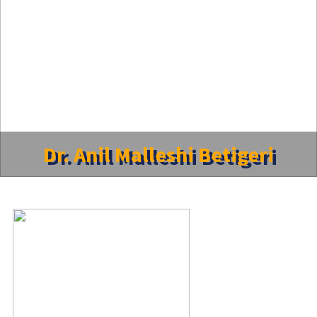
Dr. Anil Malleshi Betigeri