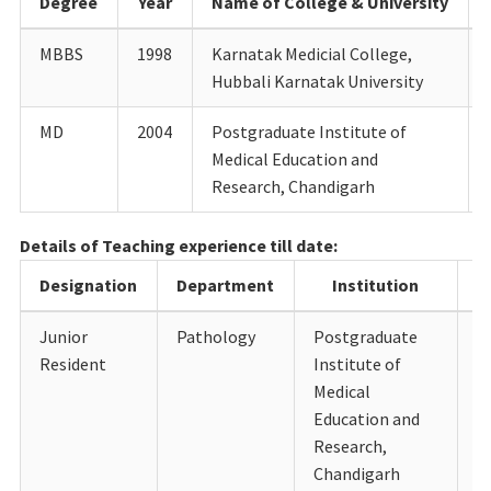
Degree
Year
Name of College & University
MBBS
1998
Karnatak Medicial College,
Hubbali Karnatak University
MD
2004
Postgraduate Institute of
Medical Education and
Research, Chandigarh
Details of Teaching experience till date:
Designation
Department
Institution
Junior
Pathology
Postgraduate
1
Resident
Institute of
Medical
Education and
Research,
Chandigarh