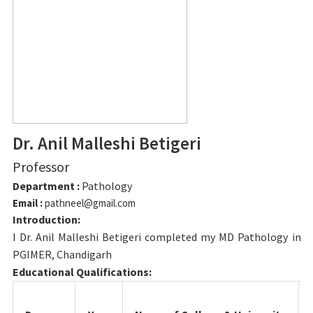
Dr. Anil Malleshi Betigeri
Professor
Department :
Pathology
Email :
pathneel@gmail.com
Introduction:
I Dr. Anil Malleshi Betigeri completed my MD Pathology in
PGIMER, Chandigarh
Educational Qualifications: