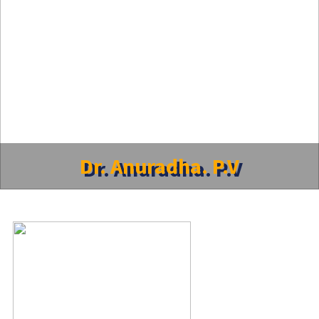
Dr. Anuradha. P.V