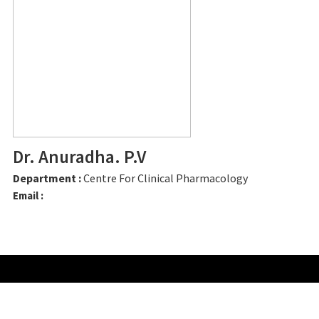
Dr. Anuradha. P.V
Department :
Centre For Clinical Pharmacology
Email :
CONTACT US