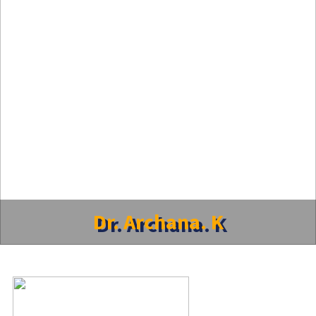
Dr. Archana. K