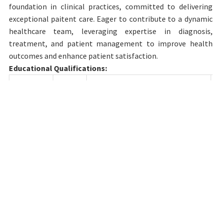
foundation in clinical practices, committed to delivering
exceptional paitent care. Eager to contribute to a dynamic
healthcare team, leveraging expertise in diagnosis,
treatment, and patient management to improve health
outcomes and enhance patient satisfaction.
Educational Qualifications:
Degree
Year
Name of College & University
MBBs
2020
Medical College of Soochow
University Soochow University,
China
Details of Teaching experience till date:
Designation
Department
Institution
Junior
Anatomy
SRM Medical
02