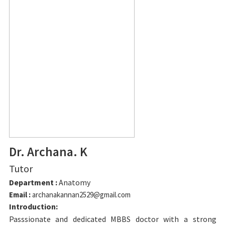
Dr. Archana. K
Tutor
Department :
Anatomy
Email :
archanakannan2529@gmail.com
Introduction:
Passsionate and dedicated MBBS doctor with a strong