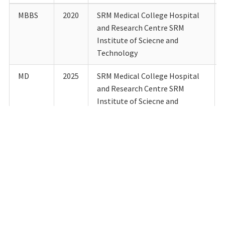
MBBS
2020
SRM Medical College Hospital
and Research Centre SRM
Institute of Sciecne and
Technology
MD
2025
SRM Medical College Hospital
and Research Centre SRM
Institute of Sciecne and
Technology
Details of Teaching experience till date:
Designation
Department
Institution
Fro
Junior
Community
SRM
24.11.
Resident
Medicine
Medical
College
Hospital