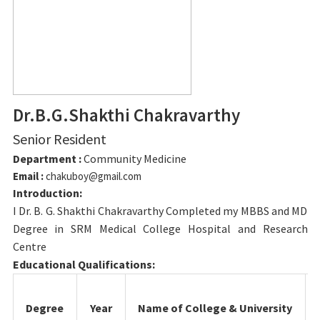
Dr.B.G.Shakthi Chakravarthy
Senior Resident
Department :
Community Medicine
Email :
chakuboy@gmail.com
Introduction:
I Dr. B. G. Shakthi Chakravarthy Completed my MBBS and MD
Degree in SRM Medical College Hospital and Research
Centre
Educational Qualifications:
Degree
Year
Name of College & University