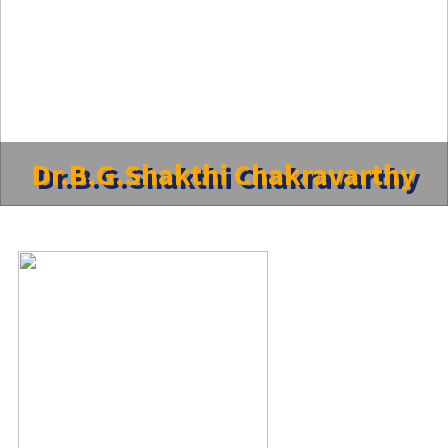
Dr.B.G.Shakthi Chakravarthy