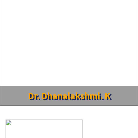
Dr. Dhanalakshmi. K