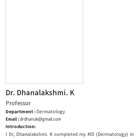
Dr. Dhanalakshmi. K
Professor
Department :
Dermatology
Email :
drdhanuk@gmail.com
Introduction:
I Dr, Dhanalakshmi. K completed my MD (Dermatology) in