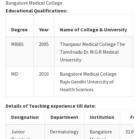
Bangalore Medical College
Educational Qualifications:
Degree
Year
Name of College & University
MBBS
2005
Thanjavur Medical College The
Tamilnadu Dr. M.G.R Medical
University
MD
2010
Bangalore Medical College
Rajiv Gandhi University of
Health Sciences
Details of Teaching experience till date:
Designation
Department
Institution
Fr
Junior
Dermatology
Bangalore
31.05.