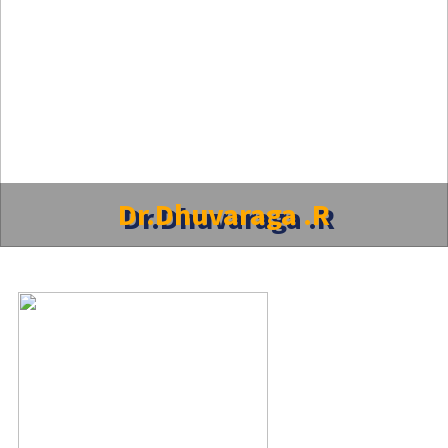
Dr.Dhuvaraga .R