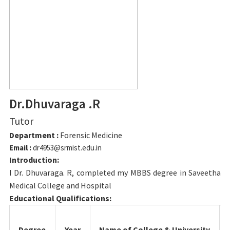
Dr.Dhuvaraga .R
Tutor
Department :
Forensic Medicine
Email :
dr4953@srmist.edu.in
Introduction:
I Dr. Dhuvaraga. R, completed my MBBS degree in Saveetha
Medical College and Hospital
Educational Qualifications:
Degree
Year
Name of College & University