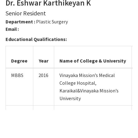
Dr. Eshwar Karthikeyan K
Senior Resident
Department :
Plastic Surgery
Email :
Educational Qualifications:
Degree
Year
Name of College & University
MBBS
2016
Vinayaka Mission’s Medical
College Hospital,
Karaikal&Vinayaka Mission’s
University
M.S
2022
Shri SathyaSai Medical College
& Research Institute,
Sri BalajiVidhyapeeth
University