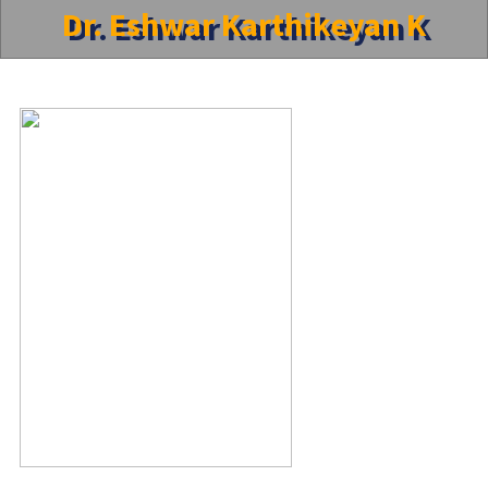
Dr. Eshwar Karthikeyan K