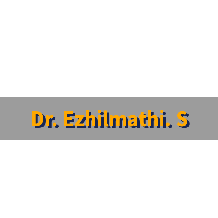
Dr. Ezhilmathi. S
lmathi. S
ident
:
Psychiatry
aturelover@gmail.com