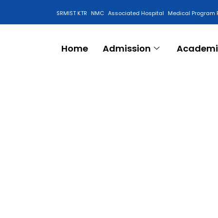
SRMIST KTR
NMC
Associated Hospital
Medical Program 
Anti Ragging Cell
Home
Admission
Academi