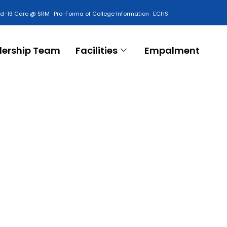
id-19 Care @ SRM
Pro-Forma of College Information
ECHS
Contact Us
dership Team
Facilities
Empalment