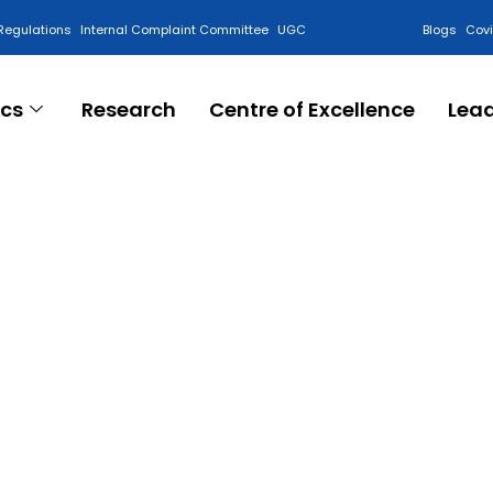
Regulations
Internal Complaint Committee
UGC
Blogs
Cov
cs
Research
Centre of Excellence
Lea