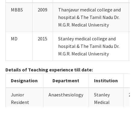
MBBS
2009
Thanjavur medical college and
hospital & The Tamil Nadu Dr.
M.G.R. Medical University
MD
2015
Stanley medical college and
hospital & The Tamil Nadu Dr.
M.G.R. Medical University
Details of Teaching experience till date:
Designation
Department
Institution
Junior
Anaesthesiology
Stanley
28.
Resident
Medical
College,
Chennai
Senior
Anaesthesiology
SRM
01.