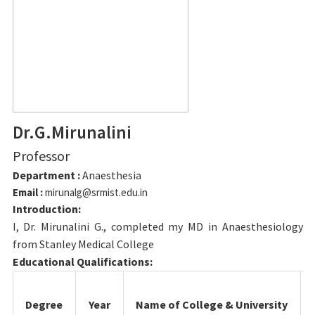
Dr.G.Mirunalini
Professor
Department :
Anaesthesia
Email :
mirunalg@srmist.edu.in
Introduction:
I, Dr. Mirunalini G., completed my MD in Anaesthesiology
from Stanley Medical College
Educational Qualifications:
Degree
Year
Name of College & University