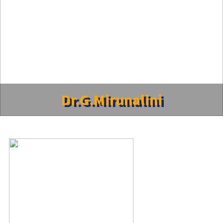
Dr.G.Mirunalini