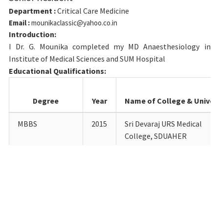
Department :
Critical Care Medicine
Email :
mounikaclassic@yahoo.co.in
Introduction:
I Dr. G. Mounika completed my MD Anaesthesiology in
Institute of Medical Sciences and SUM Hospital
Educational Qualifications:
Degree
Year
Name of College & Univers
MBBS
2015
Sri Devaraj URS Medical
College, SDUAHER
MD
2021
Institute of medical science
Anaesthesiology
and SUM hospital
Details of Teaching experience till date:
Designation
Department
Institution