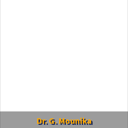
Dr. G. Mounika