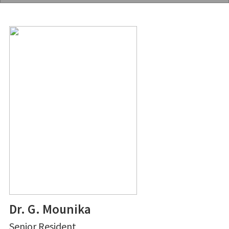
Dr. G. Mounika
Senior Resident