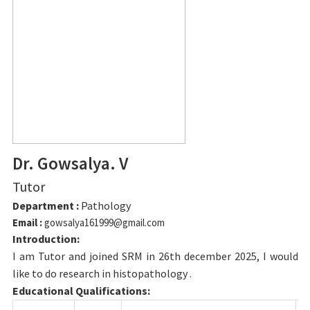
Dr. Gowsalya. V
Tutor
Department :
Pathology
Email :
gowsalya161999@gmail.com
Introduction:
I am Tutor and joined SRM in 26th december 2025, I would
like to do research in histopathology .
Educational Qualifications: