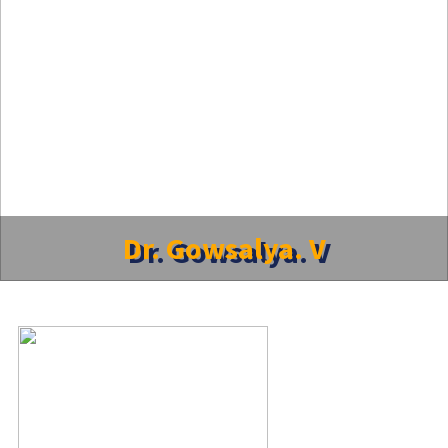
Dr. Gowsalya. V