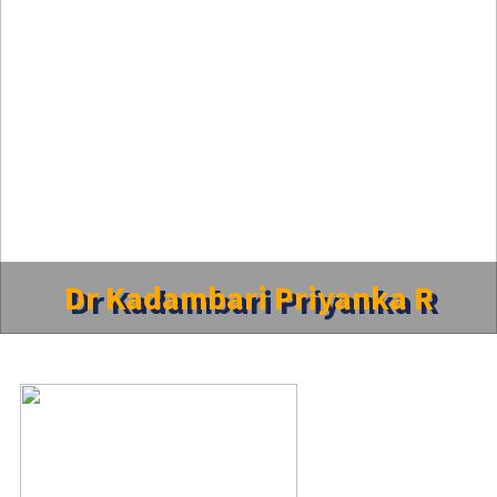
Dr Kadambari Priyanka R