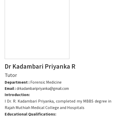
Dr Kadambari Priyanka R
Tutor
Department :
Forensic Medicine
Email :
drkadambaripriyanka@gmail.com
Introduction:
I Dr. R. Kadambari Priyanka, completed my MBBS degree in
Rajah Muthiah Medical College and Hospitals
Educational Qualifications: