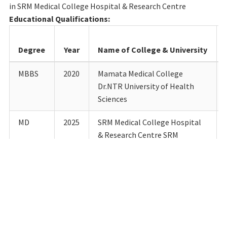
in SRM Medical College Hospital & Research Centre
Educational Qualifications:
Degree
Year
Name of College & University
MBBS
2020
Mamata Medical College
Dr.NTR University of Health
Sciences
MD
2025
SRM Medical College Hospital
& Research Centre SRM
Institute of Science &
Technology
Details of Teaching experience till date:
Designation
Department
Institution
Fro