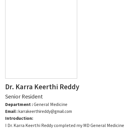
Dr. Karra Keerthi Reddy
Senior Resident
Department :
General Medicine
Email :
karrakeerthireddy@gmail.com
Introduction:
I Dr. Karra Keerthi Reddy completed my MD General Medicine