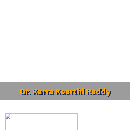
Dr. Karra Keerthi Reddy