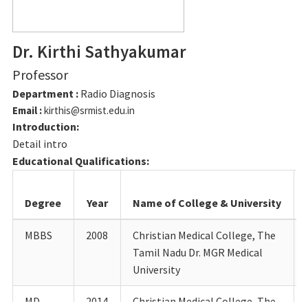
Dr. Kirthi Sathyakumar
Professor
Department :
Radio Diagnosis
Email :
kirthis@srmist.edu.in
Introduction:
Detail intro
Educational Qualifications:
Degree
Year
Name of College & University
MBBS
2008
Christian Medical College, The
Tamil Nadu Dr. MGR Medical
University
MD
2014
Christian Medical College, The