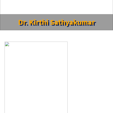
Dr. Kirthi Sathyakumar