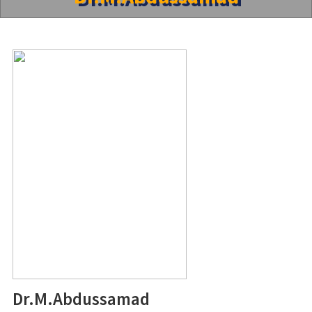
Dr.M.Abdussamad