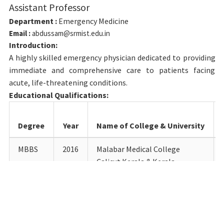
Assistant Professor
Department :
Emergency Medicine
Email :
abdussam@srmist.edu.in
Introduction:
A highly skilled emergency physician dedicated to providing
immediate and comprehensive care to patients facing
acute, life-threatening conditions.
Educational Qualifications:
Degree
Year
Name of College & University
MBBS
2016
Malabar Medical College
Calicut Kerala & Kerala
University of Health Scinces
MD
2022
VMKV Medical College Salem &
Vinyaka Mission Research
Foundation Salem