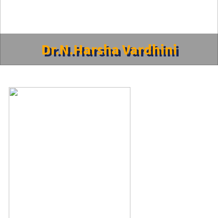
Dr.N.Harsha Vardhini