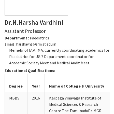
Dr.N.Harsha Vardhini
Assistant Professor
Department :
Paediatrics
Email :
harshavn1@srmist.edu.in
Memebr of IAP, IMA. Currently coordinating academics for
Paedaitrics for UG 7 Department coordinator for
Academic Society Meet and Medical Audit Meet
Educational Qualifications:
Degree
Year
Name of College & University
MBBS
2016
Karpaga Vinayaga Institute of
Medical Sciences & Research
Centre The TamilnaduDr. MGR