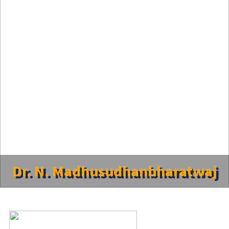
Dr. N. Madhusudhanbharatwaj