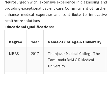
Neurosurgeon with, extensive experience in diagnosing and
providing exceptional patient care. Commitment ot further
enhance medical expertise and contribute to innovative
healthcare solutions
Educational Qualifications:
Degree
Year
Name of College & University
MBBS
2017
Thanjavur Medical College The
Tamilnadu Dr.M.G.R Medical
University
DrNB
2024
Narayana Health City,
Bangalore National Board of
Examinations in Medical
Sciences
Details of Teaching experience till date: