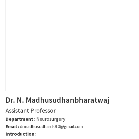
Dr. N. Madhusudhanbharatwaj
Assistant Professor
Department :
Neurosurgery
Email :
drmadhusudhan1010@gmail.com
Introduction: