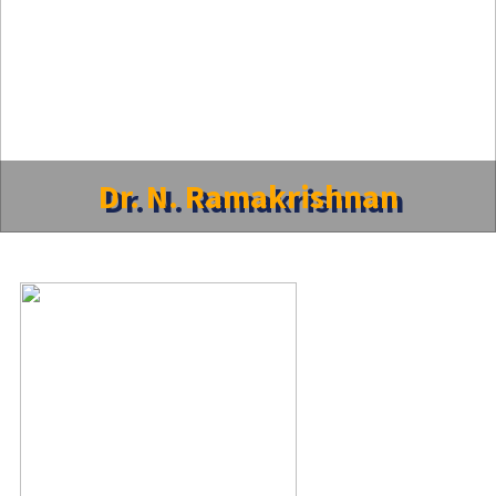
Dr. N. Ramakrishnan