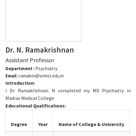
Dr. N. Ramakrishnan
Assistant Professor
Department :
Psychiatry
Email :
ramakrin@srmist.edu.in
Introduction:
I Dr. Ramakrishnan. N completed my MD Psychiatry in
Madras Medical College
Educational Qualifications:
Degree
Year
Name of College & University