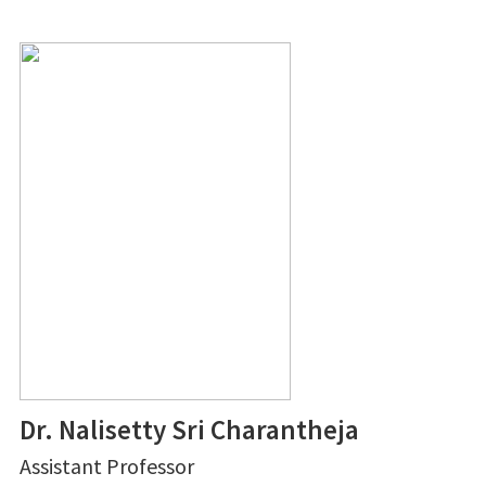
Dr. Nalisetty Sri Charantheja
Assistant Professor