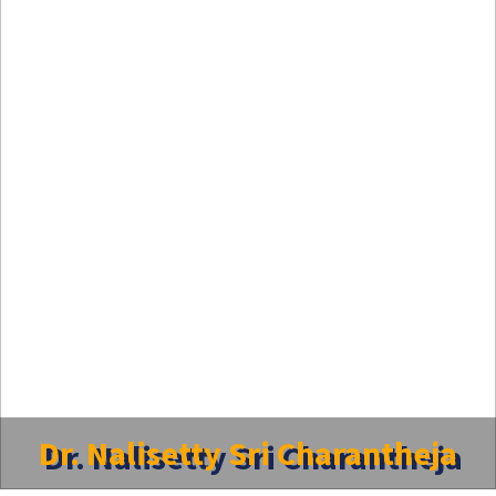
Dr. Nalisetty Sri Charantheja