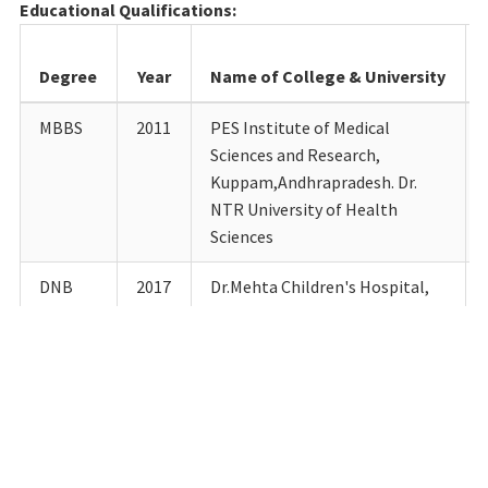
Educational Qualifications:
Degree
Year
Name of College & University
MBBS
2011
PES Institute of Medical
Sciences and Research,
Kuppam,Andhrapradesh. Dr.
NTR University of Health
Sciences
DNB
2017
Dr.Mehta Children's Hospital,
Chennai National Board of
Examinations
DM
2023
Govt. Chengalpattu Medical
College Hospital,
Chengalpattu