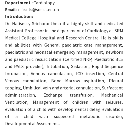
Department :
Cardiology
Email :
nalisets@srmist.edu.in
Introduction:
Dr. Nalisetty Sricharantheja if a highly skill and dedicated
Assistant Professor in the department of Cardiology at SRM
Medical College Hospital and Research Centre. He is skills
and abilities with General paediatric case management,
paediatric and neonatal emergency management, newborn
and paediatric resuscitation (Certified NRP, Paediatric BLS
and PALS provider), Intubation, Sedation, Rapid Sequence
Intubation, Venous cannulation, ICD insertion, Central
Venous cannulation, Bone Marrow aspiration, Pleural
tapping, Umbilical vein and arterial cannulation, Surfactant
administration, Exchange transfusion, Mechanical
Ventilation, Management of children with seizures,
evaluation of a child with developmental delay, evaluation
of a child with suspected metabolic disorder,
Developmental Assesment..