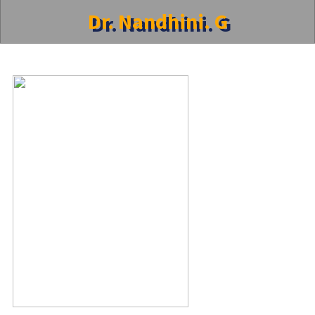
Dr. Nandhini. G