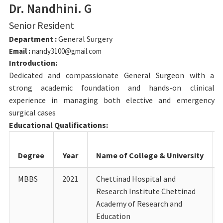
Dr. Nandhini. G
Senior Resident
Department :
General Surgery
Email :
nandy3100@gmail.com
Introduction:
Dedicated and compassionate General Surgeon with a
strong academic foundation and hands-on clinical
experience in managing both elective and emergency
surgical cases
Educational Qualifications:
Degree
Year
Name of College & University
MBBS
2021
Chettinad Hospital and
Research Institute Chettinad
Academy of Research and
Education