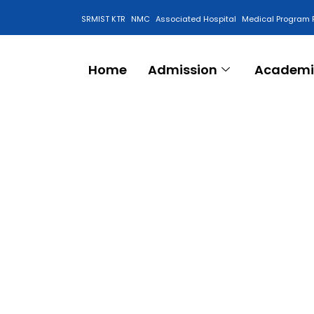
SRMIST KTR
NMC
Associated Hospital
Medical Program 
Anti Ragging Cell
Home
Admission
Academi