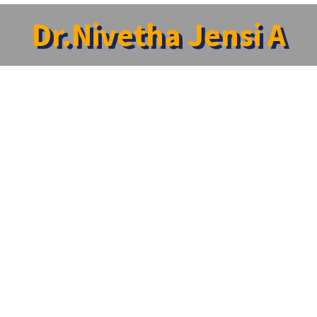
Dr.Nivetha Jensi A
ha Jensi A
ident
:
Neurology
a1@srmist.edu.in