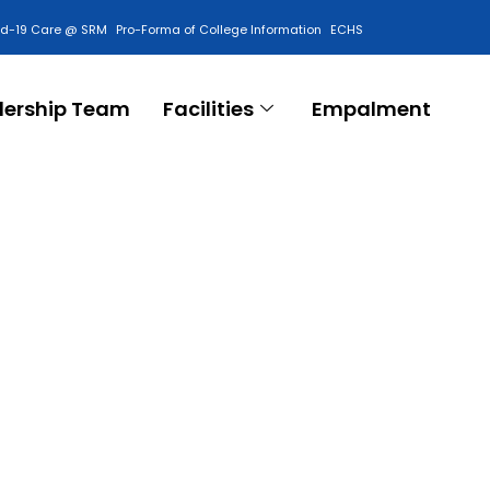
id-19 Care @ SRM
Pro-Forma of College Information
ECHS
Contact Us
dership Team
Facilities
Empalment