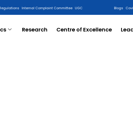
Regulations
Internal Complaint Committee
UGC
Blogs
Cov
cs
Research
Centre of Excellence
Lea