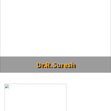
Dr.R.Suresh