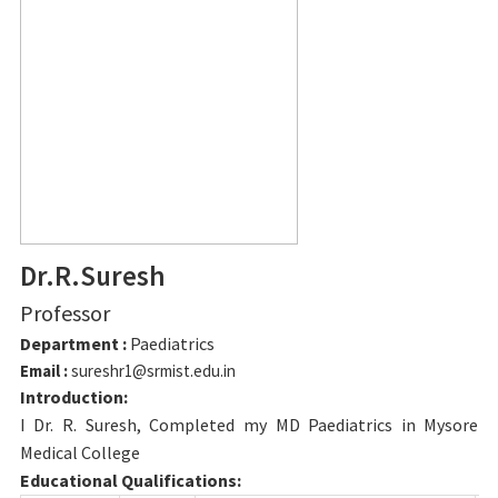
Dr.R.Suresh
Professor
Department :
Paediatrics
Email :
sureshr1@srmist.edu.in
Introduction:
I Dr. R. Suresh, Completed my MD Paediatrics in Mysore
Medical College
Educational Qualifications: