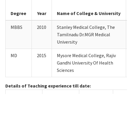
Degree
Year
Name of College & University
MBBS
2010
Stanley Medical College, The
Tamilnadu Dr.MGR Medical
University
MD
2015
Mysore Medical College, Rajiv
Gandhi University Of Health
Sciences
Details of Teaching experience till date:
Designation
Department
Institution
Fro
Junior
Paediatrics
Mysore
18.05.
Resident
Medical
College