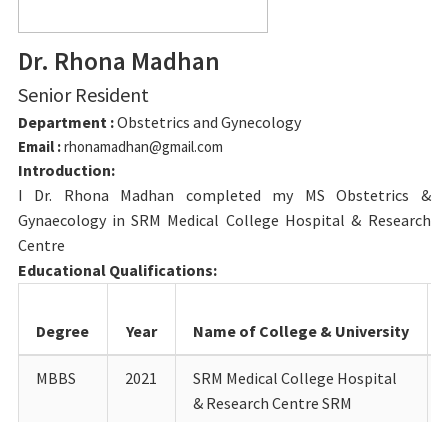
Dr. Rhona Madhan
Senior Resident
Department :
Obstetrics and Gynecology
Email :
rhonamadhan@gmail.com
Introduction:
I Dr. Rhona Madhan completed my MS Obstetrics &
Gynaecology in SRM Medical College Hospital & Research
Centre
Educational Qualifications:
Degree
Year
Name of College & University
MBBS
2021
SRM Medical College Hospital
& Research Centre SRM
Institute of Science &