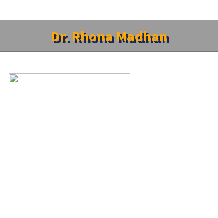
Dr. Rhona Madhan