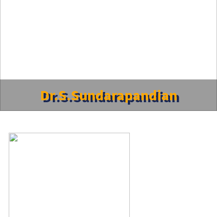
Dr.S.Sundarapandian