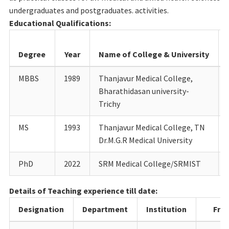
undergraduates and postgraduates. activities.
Educational Qualifications:
Degree
Year
Name of College & University
MBBS
1989
Thanjavur Medical College,
Bharathidasan university-
Trichy
MS
1993
Thanjavur Medical College, TN
Dr.M.G.R Medical University
PhD
2022
SRM Medical College/SRMIST
Details of Teaching experience till date:
Designation
Department
Institution
Fro