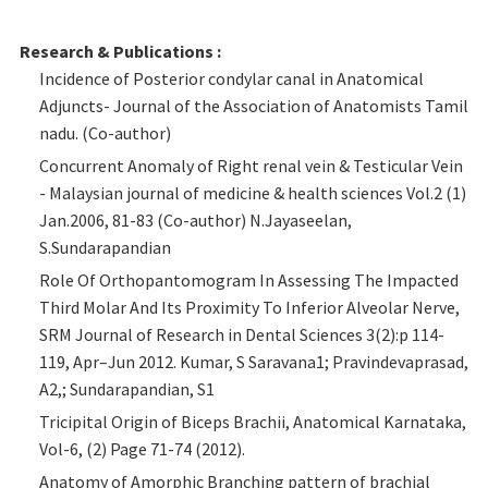
Research & Publications :
Incidence of Posterior condylar canal in Anatomical
Adjuncts- Journal of the Association of Anatomists Tamil
nadu. (Co-author)
Concurrent Anomaly of Right renal vein & Testicular Vein
- Malaysian journal of medicine & health sciences Vol.2 (1)
Jan.2006, 81-83 (Co-author) N.Jayaseelan,
S.Sundarapandian
Role Of Orthopantomogram In Assessing The Impacted
Third Molar And Its Proximity To Inferior Alveolar Nerve,
SRM Journal of Research in Dental Sciences 3(2):p 114-
119, Apr–Jun 2012. Kumar, S Saravana1; Pravindevaprasad,
A2,; Sundarapandian, S1
Tricipital Origin of Biceps Brachii, Anatomical Karnataka,
Vol-6, (2) Page 71-74 (2012).
Anatomy of Amorphic Branching pattern of brachial