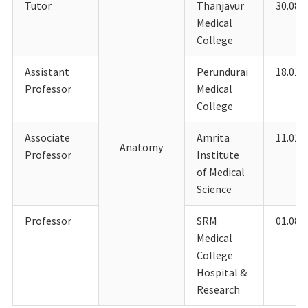
Tutor
Thanjavur
30.08.
Medical
College
Assistant
Perundurai
18.01.
Professor
Medical
College
Associate
Amrita
11.02.
Anatomy
Professor
Institute
of Medical
Science
Professor
SRM
01.08.
Medical
College
Hospital &
Research