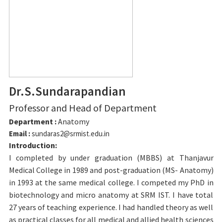
Dr.S.Sundarapandian
Professor and Head of Department
Department :
Anatomy
Email :
sundaras2@srmist.edu.in
Introduction:
I completed by under graduation (MBBS) at Thanjavur
Medical College in 1989 and post-graduation (MS- Anatomy)
in 1993 at the same medical college. I competed my PhD in
biotechnology and micro anatomy at SRM IST. I have total
27 years of teaching experience. I had handled theory as well
as practical classes for all medical and allied health sciences