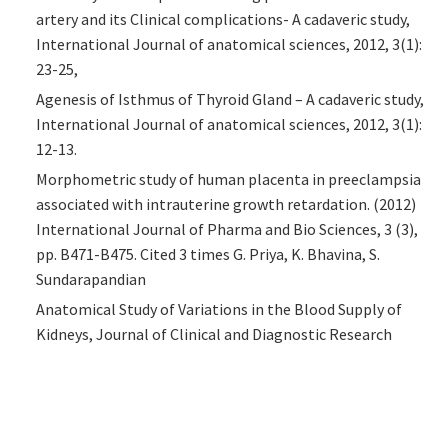
artery and its Clinical complications- A cadaveric study,
International Journal of anatomical sciences, 2012, 3(1):
23-25,
Agenesis of Isthmus of Thyroid Gland – A cadaveric study,
International Journal of anatomical sciences, 2012, 3(1):
12-13.
Morphometric study of human placenta in preeclampsia
associated with intrauterine growth retardation. (2012)
International Journal of Pharma and Bio Sciences, 3 (3),
pp. B471-B475. Cited 3 times G. Priya, K. Bhavina, S.
Sundarapandian
Anatomical Study of Variations in the Blood Supply of
Kidneys, Journal of Clinical and Diagnostic Research
2013,Aug, Volume 7 issue (8) 1555-1557 Sharmila
Aristotle, Sundarapandian, and Christilda Felicia
A Study on Morphology of Placenta and Umbilical cord in
Hypertensive Pregnancy with and without Proteinuria,