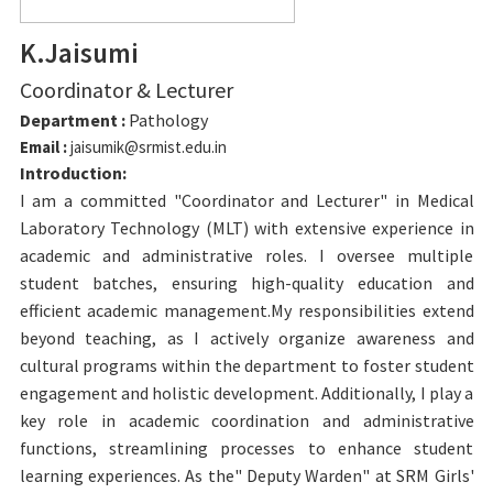
K.Jaisumi
Coordinator & Lecturer
Department :
Pathology
Email :
jaisumik@srmist.edu.in
Introduction:
I am a committed "Coordinator and Lecturer" in Medical
Laboratory Technology (MLT) with extensive experience in
academic and administrative roles. I oversee multiple
student batches, ensuring high-quality education and
efficient academic management.My responsibilities extend
beyond teaching, as I actively organize awareness and
cultural programs within the department to foster student
engagement and holistic development. Additionally, I play a
key role in academic coordination and administrative
functions, streamlining processes to enhance student
learning experiences. As the" Deputy Warden" at SRM Girls'