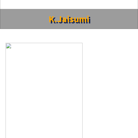
K.Jaisumi