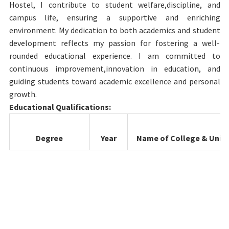
Hostel, I contribute to student welfare,discipline, and
campus life, ensuring a supportive and enriching
environment. My dedication to both academics and student
development reflects my passion for fostering a well-
rounded educational experience. I am committed to
continuous improvement,innovation in education, and
guiding students toward academic excellence and personal
growth.
Educational Qualifications:
Degree
Year
Name of College & Unive
B.Sc.Microbiology
2016-
Auxilium college (Automo
2019
& Thiruvallur University 
Laboratory
2019-
College of Health Science
Technology
2022
TheTN.Dr.M.G.R Medical
University Chennai