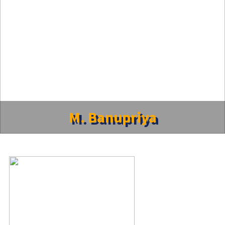
M. Banupriya