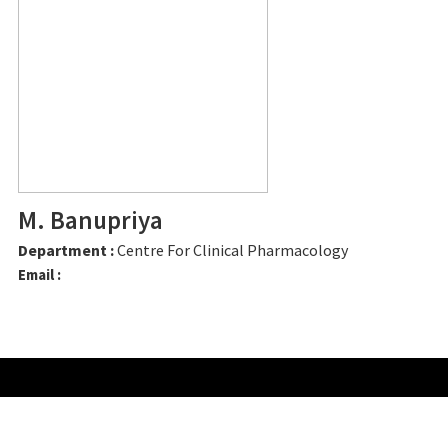
M. Banupriya
Department :
Centre For Clinical Pharmacology
Email :
CONTACT US