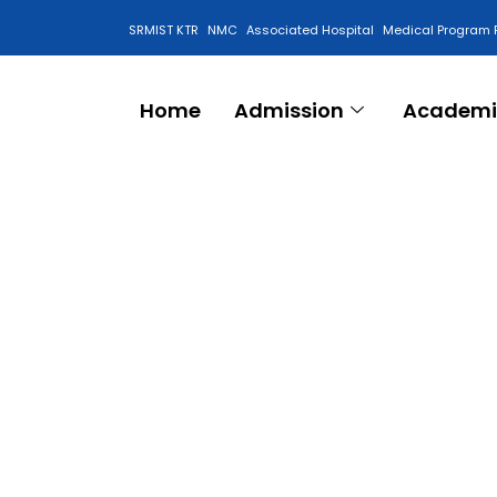
SRMIST KTR
NMC
Associated Hospital
Medical Program 
Anti Ragging Cell
Home
Admission
Academi