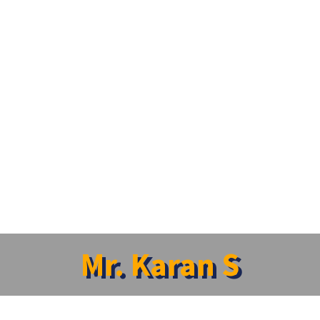
Mr. Karan S