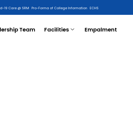
id-19 Care @ SRM
Pro-Forma of College Information
ECHS
Contact Us
dership Team
Facilities
Empalment