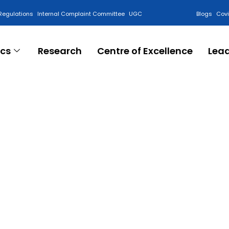
Regulations
Internal Complaint Committee
UGC
Blogs
Cov
cs
Research
Centre of Excellence
Lea