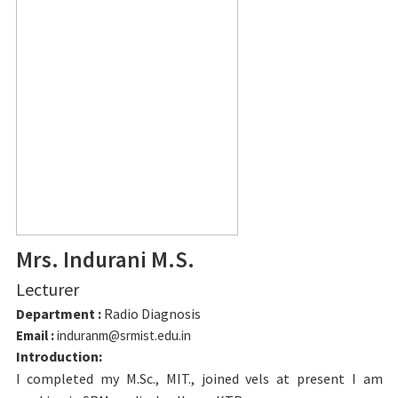
Mrs. Indurani M.S.
Lecturer
Department :
Radio Diagnosis
Email :
induranm@srmist.edu.in
Introduction:
I completed my M.Sc., MIT., joined vels at present I am