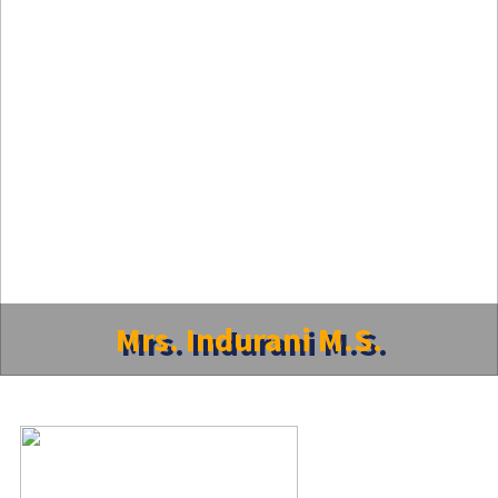
Mrs. Indurani M.S.