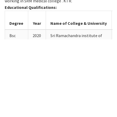
working in SRM medical college . KTR.
Educational Qualifications:
Degree
Year
Name of College & University
Bsc
2020
Sri Ramachandra institute of
higher education and research
Porur, India
M.sc
2022
saveetha college of AHS ,
Thandalam
Details of Teaching experience till date:
Designation
Department
Institution
Fro
Lecturer in
Radio-
SRM
12.9.2
radiology
Diagnosis
Medical
physics
College