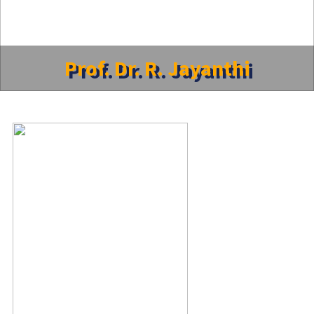
Prof. Dr. R. Jayanthi