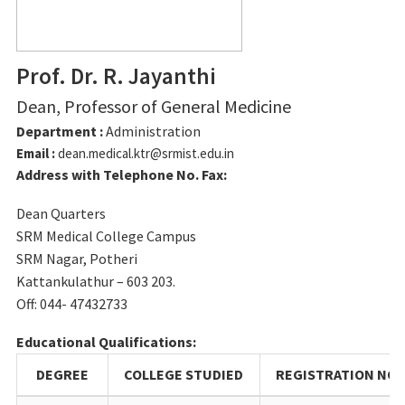
Prof. Dr. R. Jayanthi
Dean, Professor of General Medicine
Department :
General Medicine
Email :
dean.medical.ktr@srmist.edu.in
Address with Telephone No. Fax:
Dean Quarters
SRM Medical College Campus
SRM Nagar, Potheri
Kattankulathur – 603 203.
Off: 044- 47432733
Educational Qualifications:
DEGREE
COLLEGE STUDIED
REGISTRATION NO