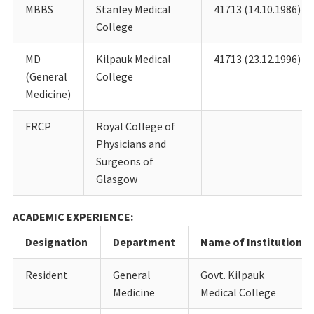
MBBS
Stanley Medical
41713 (14.10.1986)
College
MD
Kilpauk Medical
41713 (23.12.1996)
(General
College
Medicine)
FRCP
Royal College of
Physicians and
Surgeons of
Glasgow
ACADEMIC EXPERIENCE:
Designation
Department
Name of Institution
Resident
General
Govt. Kilpauk
Medicine
Medical College