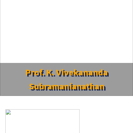
Prof. K. Vivekananda
Subramanianathan