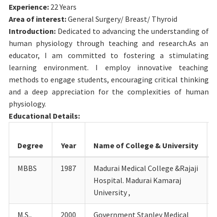
Experience:
22 Years
Area of interest:
General Surgery/ Breast/ Thyroid
Introduction:
Dedicated to advancing the understanding of
human physiology through teaching and research.As an
educator, I am committed to fostering a stimulating
learning environment. I employ innovative teaching
methods to engage students, encouraging critical thinking
and a deep appreciation for the complexities of human
physiology.
Educational Details:
Degree
Year
Name of College & University
MBBS
1987
Madurai Medical College &Rajaji
Hospital. Madurai Kamaraj
University ,
M.S.,
2000
Government Stanley Medical