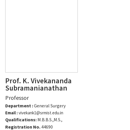
Prof. K. Vivekananda
Subramanianathan
Professor
Department :
General Surgery
Email :
vivekank1@srmist.edu.in
Qualifications:
M.B.B.S.,M.S.,
Registration No.
44690