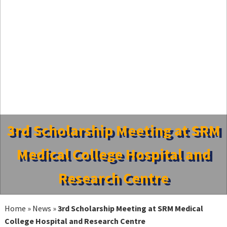
3rd Scholarship Meeting at SRM
Medical College Hospital and
Research Centre
Home
»
News
»
3rd Scholarship Meeting at SRM Medical
College Hospital and Research Centre