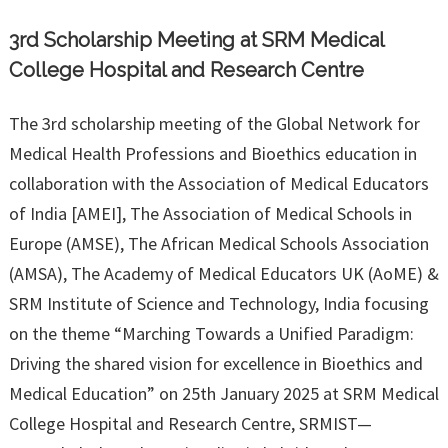
3rd Scholarship Meeting at SRM Medical
College Hospital and Research Centre
The 3rd scholarship meeting of the Global Network for
Medical Health Professions and Bioethics education in
collaboration with the Association of Medical Educators
of India [AMEI], The Association of Medical Schools in
Europe (AMSE), The African Medical Schools Association
(AMSA), The Academy of Medical Educators UK (AoME) &
SRM Institute of Science and Technology, India focusing
on the theme “Marching Towards a Unified Paradigm:
Driving the shared vision for excellence in Bioethics and
Medical Education” on 25th January 2025 at SRM Medical
College Hospital and Research Centre, SRMIST—