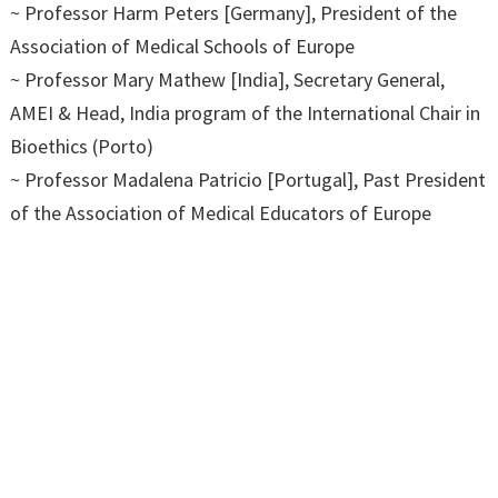
~ Professor Harm Peters [Germany], President of the
Association of Medical Schools of Europe
~ Professor Mary Mathew [India], Secretary General,
AMEI & Head, India program of the International Chair in
Bioethics (Porto)
~ Professor Madalena Patricio [Portugal], Past President
of the Association of Medical Educators of Europe
(AMEE) & Researcher and Lecturer at the University of
Lisbon
~ Professor Nick Cooper [UK] – online, President, The
Academy of Medical Educators
~ Professor Emiola Oluwabunmi Olapade – Olaopa
[Nigeria] – online, President, The African Medical Schools
Association (AMSA)
~ Professor Surapaneni Krishna Mohan [India], Vice