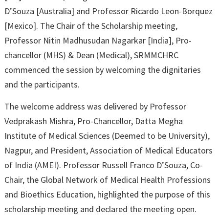
D’Souza [Australia] and Professor Ricardo Leon-Borquez
[Mexico]. The Chair of the Scholarship meeting,
Professor Nitin Madhusudan Nagarkar [India], Pro-
chancellor (MHS) & Dean (Medical), SRMMCHRC
commenced the session by welcoming the dignitaries
and the participants.
The welcome address was delivered by Professor
Vedprakash Mishra, Pro-Chancellor, Datta Megha
Institute of Medical Sciences (Deemed to be University),
Nagpur, and President, Association of Medical Educators
of India (AMEI). Professor Russell Franco D’Souza, Co-
Chair, the Global Network of Medical Health Professions
and Bioethics Education, highlighted the purpose of this
scholarship meeting and declared the meeting open.