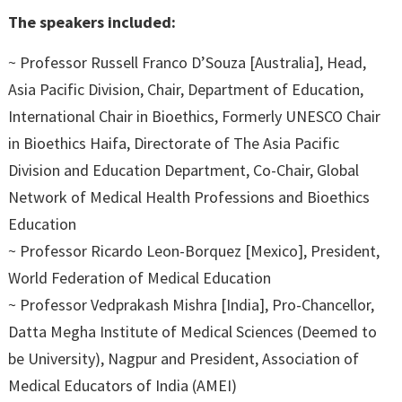
The speakers included:
~ Professor Russell Franco D’Souza [Australia], Head,
Asia Pacific Division, Chair, Department of Education,
International Chair in Bioethics, Formerly UNESCO Chair
in Bioethics Haifa, Directorate of The Asia Pacific
Division and Education Department, Co-Chair, Global
Network of Medical Health Professions and Bioethics
Education
~ Professor Ricardo Leon-Borquez [Mexico], President,
World Federation of Medical Education
~ Professor Vedprakash Mishra [India], Pro-Chancellor,
Datta Megha Institute of Medical Sciences (Deemed to
be University), Nagpur and President, Association of
Medical Educators of India (AMEI)