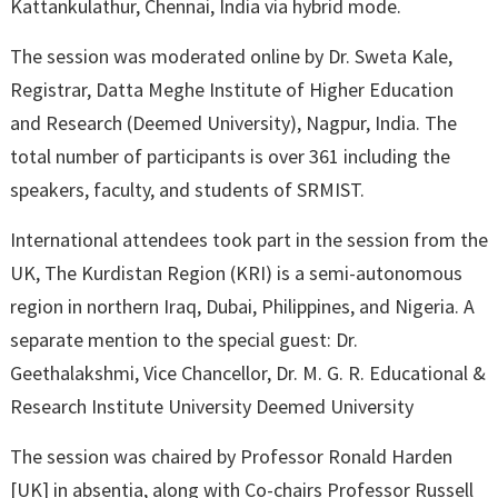
Kattankulathur, Chennai, India via hybrid mode.
The session was moderated online by Dr. Sweta Kale,
Registrar, Datta Meghe Institute of Higher Education
and Research (Deemed University), Nagpur, India. The
total number of participants is over 361 including the
speakers, faculty, and students of SRMIST.
International attendees took part in the session from the
UK, The Kurdistan Region (KRI) is a semi-autonomous
region in northern Iraq, Dubai, Philippines, and Nigeria. A
separate mention to the special guest: Dr.
Geethalakshmi, Vice Chancellor, Dr. M. G. R. Educational &
Research Institute University Deemed University
The session was chaired by Professor Ronald Harden
[UK] in absentia, along with Co-chairs Professor Russell