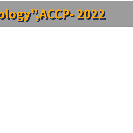
cology”,ACCP- 2022
ogical Society(IPS) organised a Two day National
23rd December, 2022 at New Lecture Hall II, II Floor,
entation . Various topic were touched upon that gave
ram On ” Recent Developments In Pharmaceutics”
→