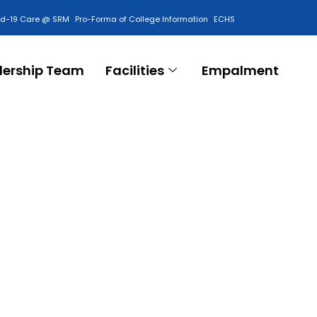
id-19 Care @ SRM
Pro-Forma of College Information
ECHS
Contact Us
dership Team
Facilities
Empalment