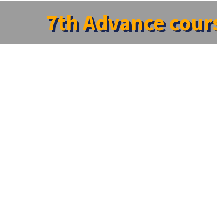
7th Advance cours
Home
»
News
»
7th Advance courses in Clinical Pharmacolo
7th Advance courses in Clinical Pharmacolog
SRM Centre for Clinical Trials & Research and The Depar
conference on the topic “7th Advance courses in Clinical
SRM Medical College. A sequence of session were conduct
creative insight and opened a new vistas
←
Scientific Collaborative Meeting