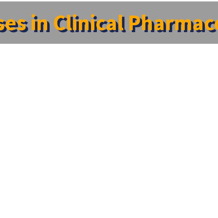
es in Clinical Pharma
gy”,ACCP- 2022
y”,ACCP- 2022
tment of Pharmacology in association with Indian Pharmacol
 Pharmacology”,ACCP- 2022 , between 22nd December,2022 to 
ed during the conference which include quiz and paper pres
CME Prog