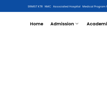
SRMIST KTR
NMC
Associated Hospital
Medical Program 
Anti Ragging Cell
Home
Admission
Academi