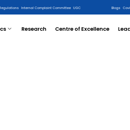
Regulations
Internal Complaint Committee
UGC
Blogs
Cov
cs
Research
Centre of Excellence
Lea