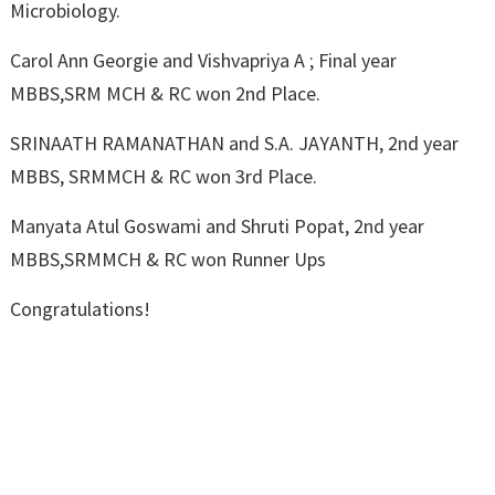
Microbiology.
Carol Ann Georgie and Vishvapriya A ; Final year
MBBS,SRM MCH & RC won 2nd Place.
SRINAATH RAMANATHAN and S.A. JAYANTH, 2nd year
MBBS, SRMMCH & RC won 3rd Place.
Manyata Atul Goswami and Shruti Popat, 2nd year
MBBS,SRMMCH & RC won Runner Ups
Congratulations!
←
Sensitization
Medical Camp At