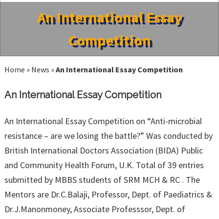
An International Essay
Competition
Home
»
News
»
An International Essay Competition
An International Essay Competition
An International Essay Competition on “Anti-microbial
resistance – are we losing the battle?” Was conducted by
British International Doctors Association (BIDA) Public
and Community Health Forum, U.K. Total of 39 entries
submitted by MBBS students of SRM MCH & RC . The
Mentors are Dr.C.Balaji, Professor, Dept. of Paediatrics &
Dr.J.Manonmoney, Associate Professsor, Dept. of