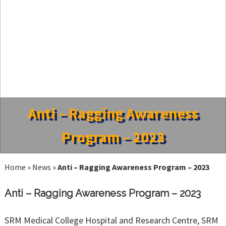
Anti – Ragging Awareness
Program – 2023
Home
»
News
»
Anti – Ragging Awareness Program – 2023
Anti – Ragging Awareness Program – 2023
SRM Medical College Hospital and Research Centre, SRM