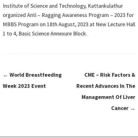
Institute of Science and Technology, Kattankulathur
organized Anti – Ragging Awareness Program – 2023 for
MBBS Program on 18th August, 2023 at New Lecture Hall
1 to 4, Basic Science Annexure Block.
←
World Breastfeeding
CME – Risk Factors &
Week 2023 Event
Recent Advances In The
Management Of Liver
Cancer
→